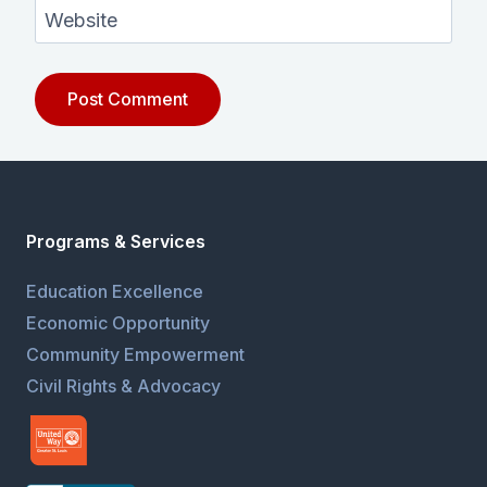
Website
Programs & Services
Education Excellence
Economic Opportunity
Community Empowerment
Civil Rights & Advocacy