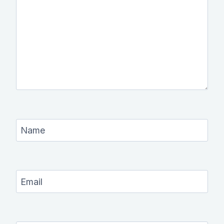
Name
Email