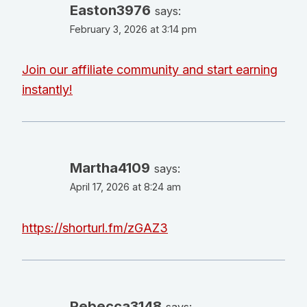
Easton3976
says:
February 3, 2026 at 3:14 pm
Join our affiliate community and start earning
instantly!
Martha4109
says:
April 17, 2026 at 8:24 am
https://shorturl.fm/zGAZ3
Rebecca3148
says: