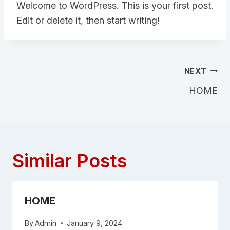
Welcome to WordPress. This is your first post.
Edit or delete it, then start writing!
NEXT
HOME
Similar Posts
HOME
By
Admin
January 9, 2024