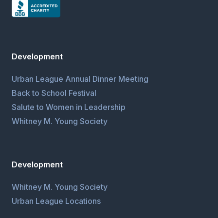
Development
Urban League Annual Dinner Meeting
Back to School Festival
Salute to Women in Leadership
Whitney M. Young Society
Development
Whitney M. Young Society
Urban League Locations