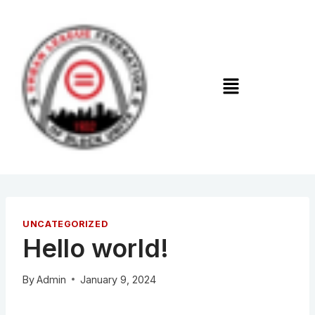
UNCATEGORIZED
Hello world!
By
Admin
January 9, 2024