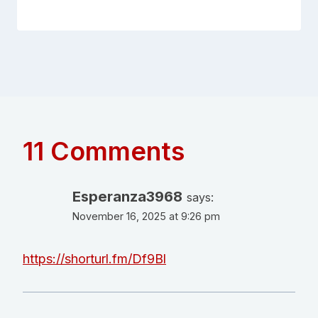
11 Comments
Esperanza3968
says:
November 16, 2025 at 9:26 pm
https://shorturl.fm/Df9Bl