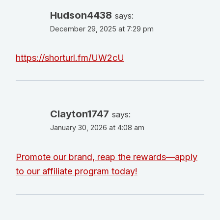
Hudson4438
says:
December 29, 2025 at 7:29 pm
https://shorturl.fm/UW2cU
Clayton1747
says:
January 30, 2026 at 4:08 am
Promote our brand, reap the rewards—apply
to our affiliate program today!