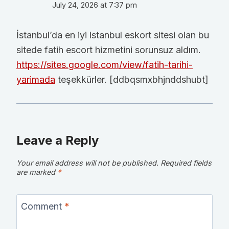
July 24, 2026 at 7:37 pm
İstanbul’da en iyi istanbul eskort sitesi olan bu
sitede fatih escort hizmetini sorunsuz aldım.
https://sites.google.com/view/fatih-tarihi-
yarimada
teşekkürler. [ddbqsmxbhjnddshubt]
Leave a Reply
Your email address will not be published.
Required fields
are marked
*
Comment
*