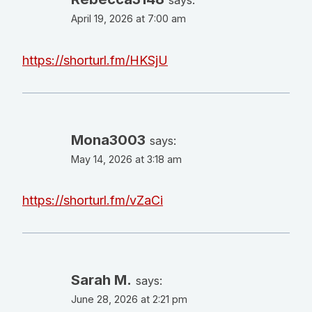
April 19, 2026 at 7:00 am
https://shorturl.fm/HKSjU
Mona3003
says:
May 14, 2026 at 3:18 am
https://shorturl.fm/vZaCi
Sarah M.
says:
June 28, 2026 at 2:21 pm