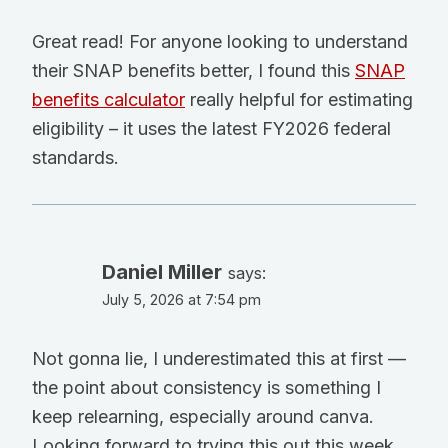
Great read! For anyone looking to understand
their SNAP benefits better, I found this
SNAP
benefits calculator
really helpful for estimating
eligibility – it uses the latest FY2026 federal
standards.
Daniel Miller
says:
July 5, 2026 at 7:54 pm
Not gonna lie, I underestimated this at first —
the point about consistency is something I
keep relearning, especially around canva.
Looking forward to trying this out this week.