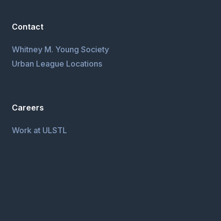
Contact
Whitney M. Young Society
Urban League Locations
Careers
Work at ULSTL