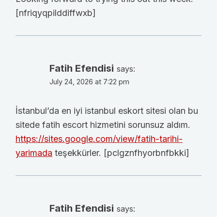
[nfriqyqpilddiffwxb]
Fatih Efendisi
says:
July 24, 2026 at 7:22 pm
İstanbul’da en iyi istanbul eskort sitesi olan bu
sitede fatih escort hizmetini sorunsuz aldım.
https://sites.google.com/view/fatih-tarihi-
yarimada
teşekkürler. [pclgznfhyorbnfbkki]
Fatih Efendisi
says: